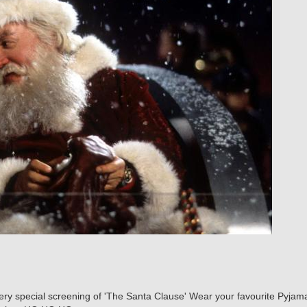
very special screening of 'The Santa Clause' Wear your favourite Pyjama