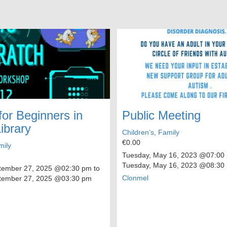
for Beginners in
Public Meeting
ibrary
Children’s, Family
€0.00
mily
Tuesday, May 16, 2023
@07:00 
Tuesday, May 16, 2023
@08:30
tember 27, 2025
@02:30 pm to
Clonmel
tember 27, 2025
@03:30 pm