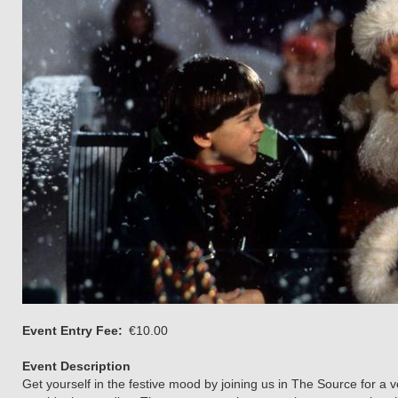
Event Entry Fee
€10.00
Event Description
Get yourself in the festive mood by joining us in The Source for a 