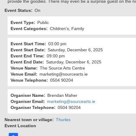
provide the goodies. There may even be a surprise guest on the n
Event Status
On
Event Type
Public
Event Categories
Children’s, Family
Event Start Time
03:00 pm
Event Start Date
Saturday, December 6, 2025
Event End Time
09:00 pm
Event End Date
Saturday, December 6, 2025
Venue Name
The Source Arts Centre
Venue Email
marketing@sourcearts.ie
Venue Telephone
0504 90204
Organiser Name
Brendan Maher
Organiser Email
marketing@sourcearts.ie
Organiser Telephone
0504 90204
Nearest town or village
Thurles
Event Location