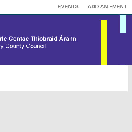
EVENTS
ADD AN EVENT