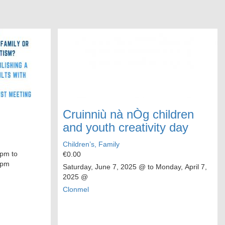
Cruinniù nà nÒg children
and youth creativity day
Children’s, Family
pm to
€0.00
 pm
Saturday, June 7, 2025
@ to
Monday, April 7,
2025
@
Clonmel