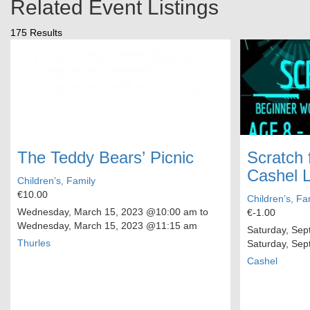
Related Event Listings
175 Results
The Teddy Bears’ Picnic
Scratch 
Cashel L
Children’s, Family
€10.00
Children’s, Fa
Wednesday, March 15, 2023
@10:00 am to
€-1.00
Wednesday, March 15, 2023
@11:15 am
Saturday, Sep
Thurles
Saturday, Sep
Cashel