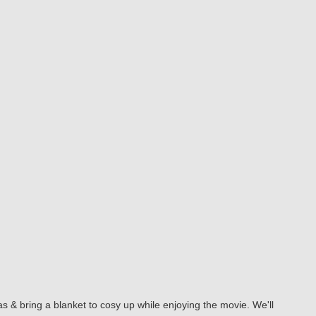
s & bring a blanket to cosy up while enjoying the movie. We'll