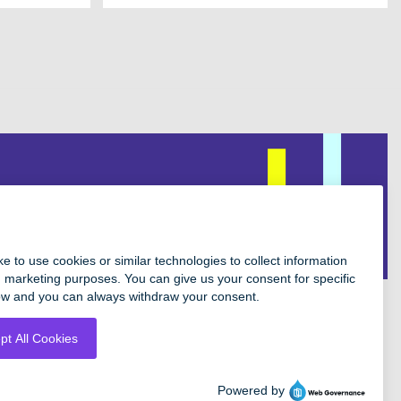
Facebook
Instagram
Twitter