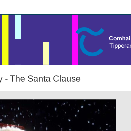
 - The Santa Clause