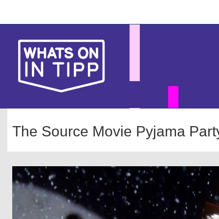
Skip
Main
to
main
navigation
content
The Source Movie Pyjama Party