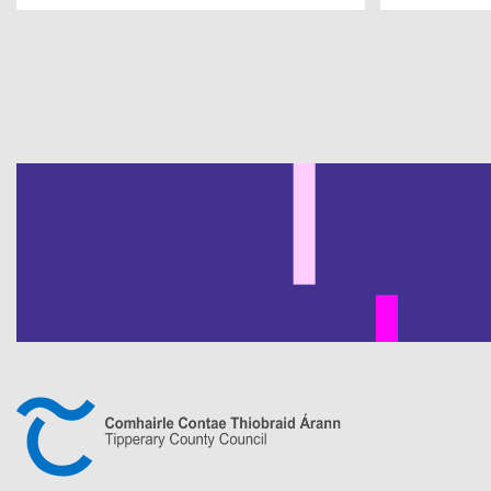
Pagination