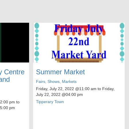
 Centre
Summer Market
and
Fairs, Shows, Markets
Friday, July 22, 2022
@11:00 am to
Friday,
July 22, 2022
@04:00 pm
Tipperary Town
:00 pm to
:00 pm