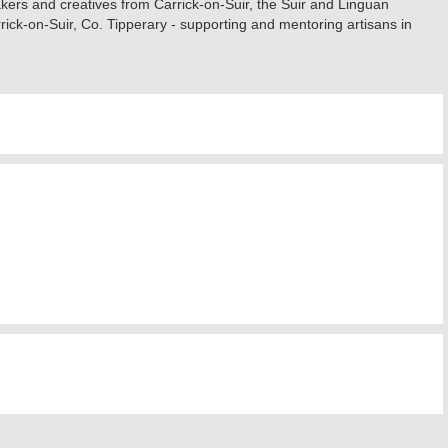
akers and creatives from Carrick-on-Suir, the Suir and Linguan
rrick-on-Suir, Co. Tipperary - supporting and mentoring artisans in