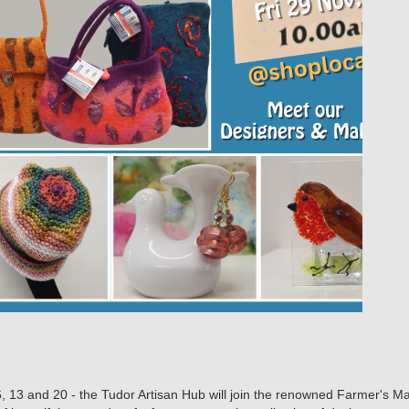
 6, 13 and 20 - the Tudor Artisan Hub will join the renowned Farmer's 