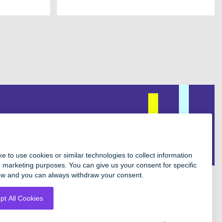
Facebook
Instagram
Twitter