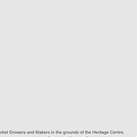
Market Growers and Makers in the grounds of the Heritage Centre,