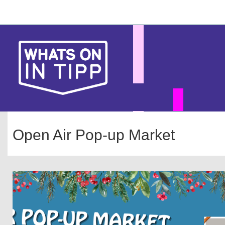
Skip
Main
to
main
navigation
content
Open Air Pop-up Market