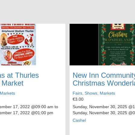
s at Thurles
New Inn Community
 Market
Christmas Wonderl
 Markets
Fairs, Shows, Markets
€3.00
cember 17, 2022
@09:00 am to
Sunday, November 30, 2025
@12
cember 17, 2022
@01:00 pm
Sunday, November 30, 2025
@05
Cashel