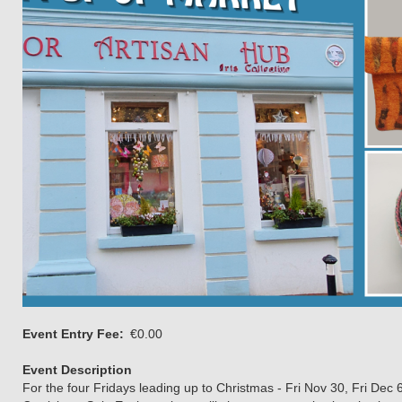
Event Entry Fee
€0.00
Event Description
For the four Fridays leading up to Christmas - Fri Nov 30, Fri Dec