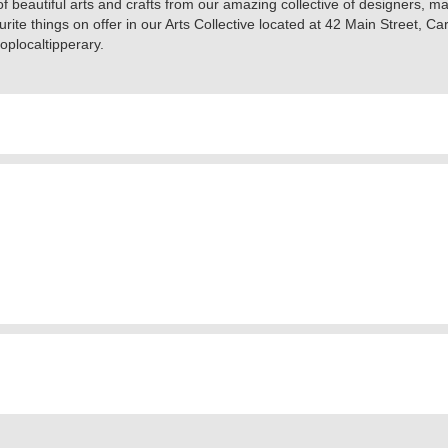
f beautiful arts and crafts from our amazing collective of designers, m
rite things on offer in our Arts Collective located at 42 Main Street, Ca
oplocaltipperary.