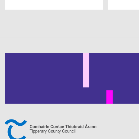
Pagination