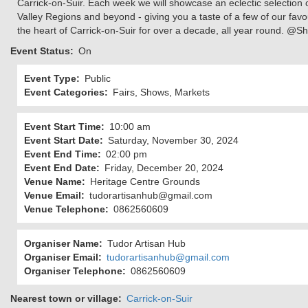
Carrick-on-Suir. Each week we will showcase an eclectic selection o
Valley Regions and beyond - giving you a taste of a few of our favou
the heart of Carrick-on-Suir for over a decade, all year round. @Sh
Event Status
On
Event Type
Public
Event Categories
Fairs, Shows, Markets
Event Start Time
10:00 am
Event Start Date
Saturday, November 30, 2024
Event End Time
02:00 pm
Event End Date
Friday, December 20, 2024
Venue Name
Heritage Centre Grounds
Venue Email
tudorartisanhub@gmail.com
Venue Telephone
0862560609
Organiser Name
Tudor Artisan Hub
Organiser Email
tudorartisanhub@gmail.com
Organiser Telephone
0862560609
Nearest town or village
Carrick-on-Suir