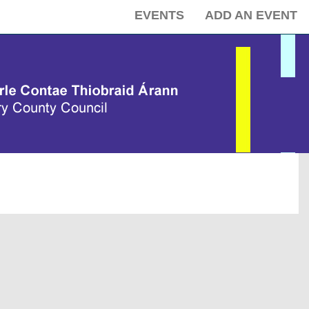
EVENTS
ADD AN EVENT