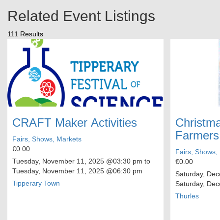
Related Event Listings
111 Results
CRAFT Maker Activities
Christma
Farmers
Fairs, Shows, Markets
€0.00
Fairs, Shows,
Tuesday, November 11, 2025
@03:30 pm to
€0.00
Tuesday, November 11, 2025
@06:30 pm
Saturday, De
Tipperary Town
Saturday, De
Thurles