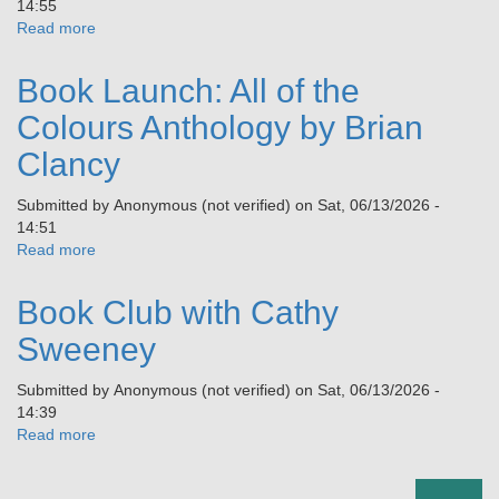
14:55
Read more
about
Vincent
Hanley
Book Launch: All of the
Summer
School:
Colours Anthology by Brian
‘Being
Clancy
Other
in
Submitted by
Anonymous (not verified)
on
Sat, 06/13/2026 -
Rural
14:51
Ireland’
Read more
about
Book
Launch:
Book Club with Cathy
All
of
Sweeney
the
Colours
Submitted by
Anonymous (not verified)
on
Sat, 06/13/2026 -
Anthology
14:39
by
Read more
about
Brian
Book
Clancy
Club
Pagination