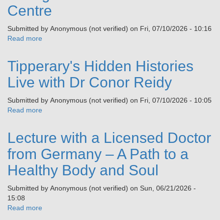
and
Centre
Tipperary
Beyond
&
Submitted by
Anonymous (not verified)
on
Fri, 07/10/2026 - 10:16
Census
Read more
about
1926,
‘A
Talk
Splendid
by
Tipperary's Hidden Histories
Barracks’
Stephanie
Garda
Live with Dr Conor Reidy
Woods
College
Museum
Submitted by
Anonymous (not verified)
on
Fri, 07/10/2026 - 10:05
&
Read more
about
Visitor
Tipperary's
Centre
Hidden
Lecture with a Licensed Doctor
Histories
Live
from Germany – A Path to a
with
Healthy Body and Soul
Dr
Conor
Submitted by
Anonymous (not verified)
on
Sun, 06/21/2026 -
Reidy
15:08
Read more
about
Lecture