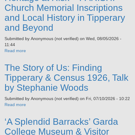
Church Memorial Inscriptions
and Local History in Tipperary
and Beyond
Submitted by
Anonymous (not verified)
on
Wed, 08/05/2026 -
11:44
Read more
about
Heritage
at
The Story of Us: Finding
Risk
–
Tipperary & Census 1926, Talk
PARISH:
by Stephanie Woods
Church
Memorial
Submitted by
Anonymous (not verified)
on
Fri, 07/10/2026 - 10:22
Inscriptions
Read more
about
and
The
Local
Story
History
‘A Splendid Barracks’ Garda
of
in
Us:
College Museum & Visitor
Tipperary
Finding