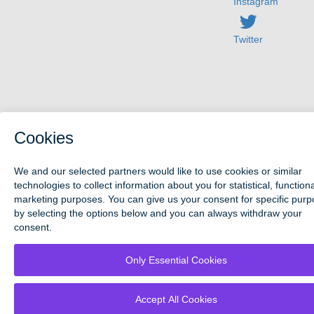
Instagram
Twitter