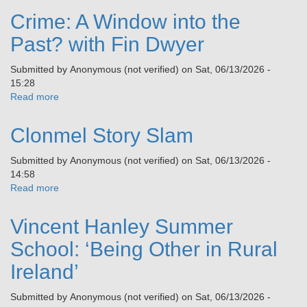
with
Crime: A Window into the
a
Licensed
Past? with Fin Dwyer
Doctor
from
Submitted by
Anonymous (not verified)
on
Sat, 06/13/2026 -
Germany
15:28
–
Read more
about
A
Crime:
Path
A
Clonmel Story Slam
to
Window
a
into
Submitted by
Anonymous (not verified)
on
Sat, 06/13/2026 -
Healthy
the
14:58
Body
Past?
Read more
about
and
with
Clonmel
Soul
Fin
Story
Dwyer
Vincent Hanley Summer
Slam
School: ‘Being Other in Rural
Ireland’
Submitted by
Anonymous (not verified)
on
Sat, 06/13/2026 -