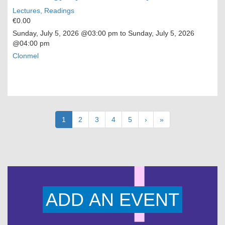
Lectures, Readings
€0.00
Sunday, July 5, 2026
@03:00 pm to
Sunday, July 5, 2026
@04:00 pm
Clonmel
Pagination
Current
1
Page
2
Page
3
Page
4
Page
5
Next
›
Last
»
page
page
page
ADD AN EVENT