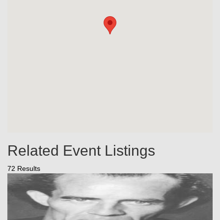
Related Event Listings
72 Results