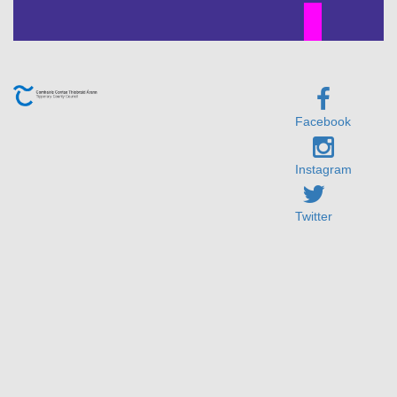
Facebook
Instagram
Twitter