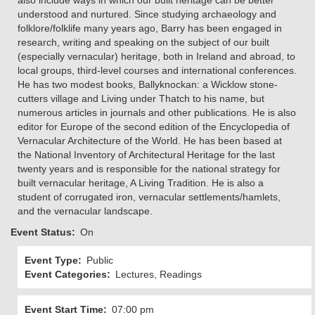
also include ways in which our built heritage can be better
understood and nurtured. Since studying archaeology and
folklore/folklife many years ago, Barry has been engaged in
research, writing and speaking on the subject of our built
(especially vernacular) heritage, both in Ireland and abroad, to
local groups, third-level courses and international conferences.
He has two modest books, Ballyknockan: a Wicklow stone-
cutters village and Living under Thatch to his name, but
numerous articles in journals and other publications. He is also
editor for Europe of the second edition of the Encyclopedia of
Vernacular Architecture of the World. He has been based at
the National Inventory of Architectural Heritage for the last
twenty years and is responsible for the national strategy for
built vernacular heritage, A Living Tradition. He is also a
student of corrugated iron, vernacular settlements/hamlets,
and the vernacular landscape.
Event Status
On
Event Type
Public
Event Categories
Lectures, Readings
Event Start Time
07:00 pm