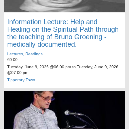
Information Lecture: Help and
Healing on the Spiritual Path through
the teaching of Bruno Groening -
medically documented.
Lectures, Readings
€0.00
Tuesday, June 9, 2026
@06:00 pm to
Tuesday, June 9, 2026
@07:00 pm
Tipperary Town