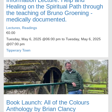
Healing on the Spiritual Path through
the teaching of Bruno Groening -
medically documented.
Lectures, Readings
€0.00
Tuesday, May 6, 2025
@06:00 pm to
Tuesday, May 6, 2025
@07:00 pm
Tipperary Town
Book Launch: All of the Colours
Anthology by Brian Clancy