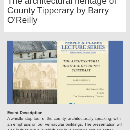
The architectural heritage of
County Tipperary by Barry
O'Reilly
Event Description
A whistle-stop tour of the county, architecturally speaking, with
an emphasis on our vernacular buildings. The presentation will