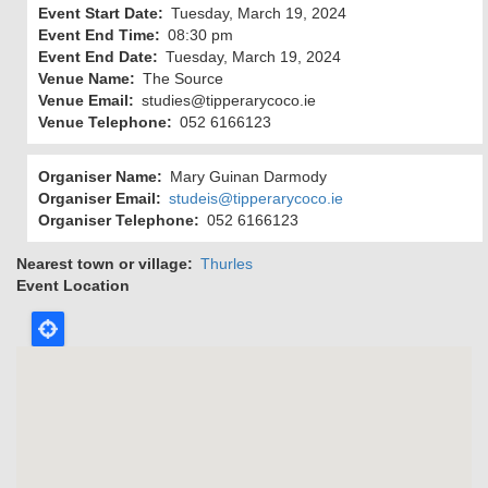
Event Start Date
Tuesday, March 19, 2024
Event End Time
08:30 pm
Event End Date
Tuesday, March 19, 2024
Venue Name
The Source
Venue Email
studies@tipperarycoco.ie
Venue Telephone
052 6166123
Organiser Name
Mary Guinan Darmody
Organiser Email
studeis@tipperarycoco.ie
Organiser Telephone
052 6166123
Nearest town or village
Thurles
Event Location