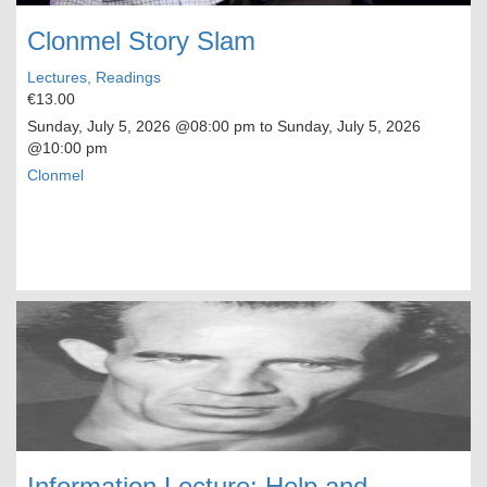
Clonmel Story Slam
Lectures, Readings
€13.00
Sunday, July 5, 2026
@08:00 pm to
Sunday, July 5, 2026
@10:00 pm
Clonmel
Information Lecture: Help and